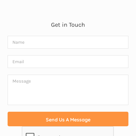
Get in Touch