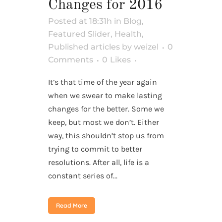
Changes for 2016
Posted at 18:31h
in
Blog
,
Featured Slider
,
Health
,
Published articles
by
weizel
0
Comments
0
Likes
It’s that time of the year again
when we swear to make lasting
changes for the better. Some we
keep, but most we don’t. Either
way, this shouldn’t stop us from
trying to commit to better
resolutions. After all, life is a
constant series of...
Read More