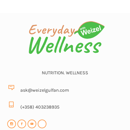
NUTRITION. WELLNESS
ask@weizelgulfan.com
(+358) 403238935