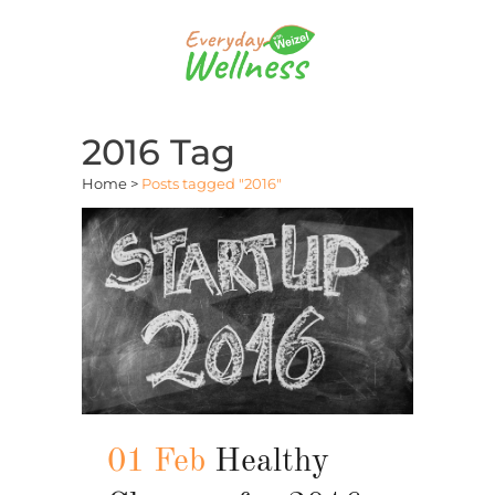
2016 Tag
Home
>
Posts tagged "2016"
01 Feb
Healthy