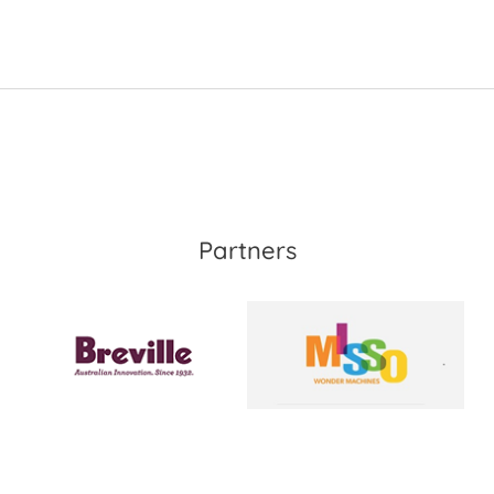
Partners