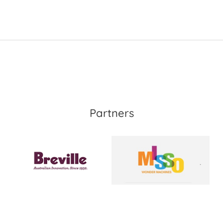
Partners