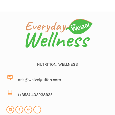
NUTRITION. WELLNESS
ask@weizelgulfan.com
(+358) 403238935