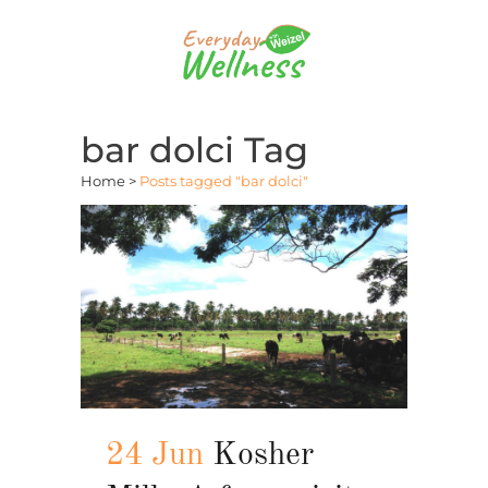
bar dolci Tag
Home
>
Posts tagged "bar dolci"
24 Jun
Kosher