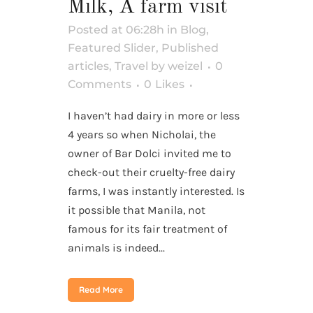
Milk, A farm visit
Posted at 06:28h
in
Blog
,
Featured Slider
,
Published
articles
,
Travel
by
weizel
0
Comments
0
Likes
I haven’t had dairy in more or less
4 years so when Nicholai, the
owner of Bar Dolci invited me to
check-out their cruelty-free dairy
farms, I was instantly interested. Is
it possible that Manila, not
famous for its fair treatment of
animals is indeed...
Read More