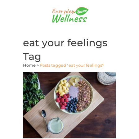
eat your feelings
Tag
Home
>
Posts tagged "eat your feelings"