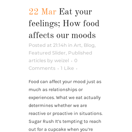
22 Mar
Eat your
feelings; How food
affects our moods
Posted at 21:14h
in
Art
,
Blog
,
Featured Slider
,
Published
articles
by
weizel
0
Comments
1
Like
Food can affect your mood just as
much as relationships or
experiences. What we eat actually
determines whether we are
reactive or proactive in situations.
Sugar Rush It’s tempting to reach
out for a cupcake when you’re