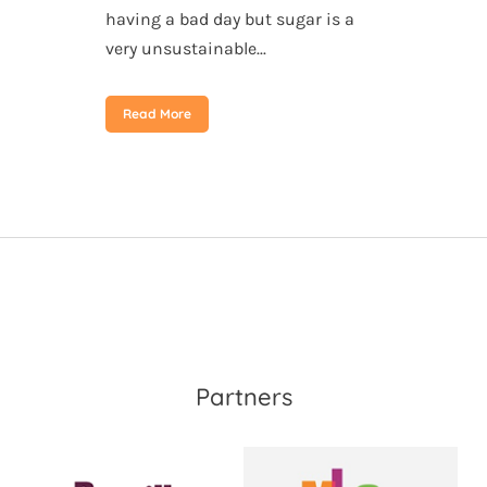
having a bad day but sugar is a
very unsustainable...
Read More
Partners