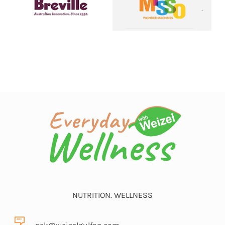
NUTRITION. WELLNESS