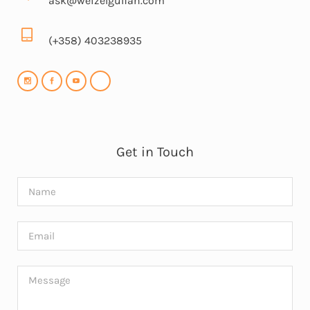
ask@weizelgulfan.com
(+358) 403238935
Get in Touch