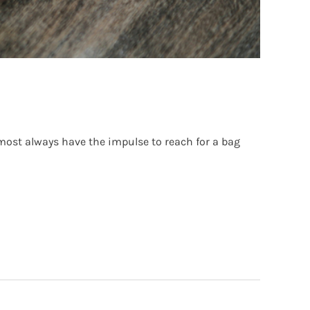
lmost always have the impulse to reach for a bag