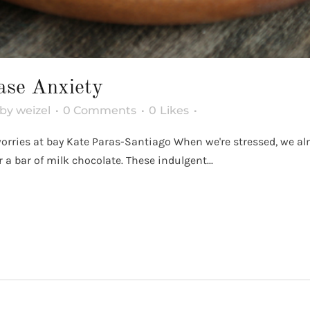
ase Anxiety
by
weizel
0 Comments
0
Likes
 worries at bay Kate Paras-Santiago When we're stressed, we a
 a bar of milk chocolate. These indulgent...