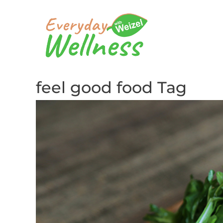
feel good food Tag