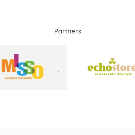
Partners