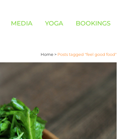
MEDIA
YOGA
BOOKINGS
Home
>
Posts tagged "feel good food"