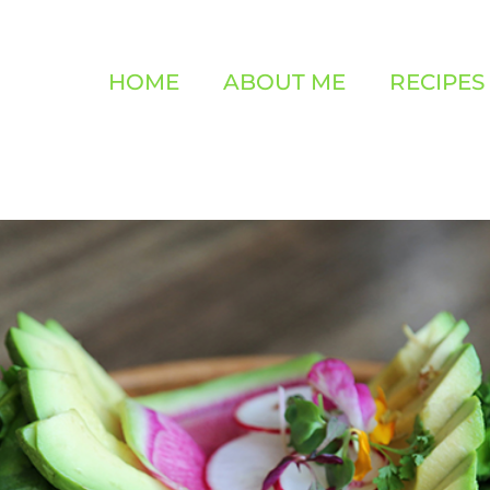
HOME
ABOUT ME
RECIPES