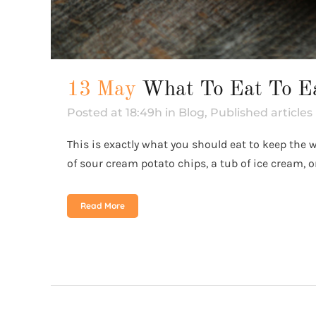
13 May
What To Eat To E
Posted at 18:49h
in
Blog
,
Published articles
This is exactly what you should eat to keep the
of sour cream potato chips, a tub of ice cream, or
Read More