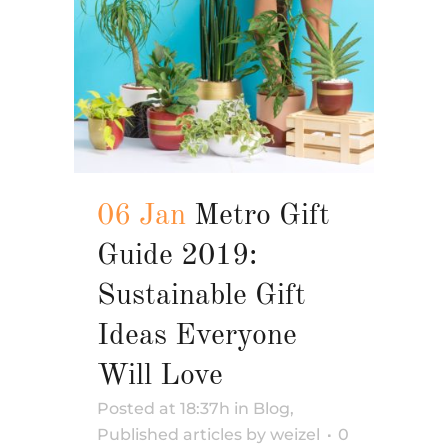
06 Jan
Metro Gift
Guide 2019:
Sustainable Gift
Ideas Everyone
Will Love
Posted at 18:37h
in
Blog
,
Published articles
by
weizel
0