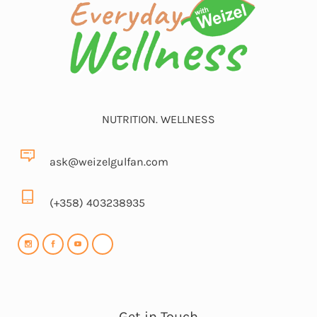
NUTRITION. WELLNESS
ask@weizelgulfan.com
(+358) 403238935
Get in Touch