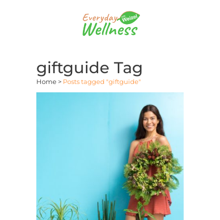
giftguide Tag
Home
>
Posts tagged "giftguide"