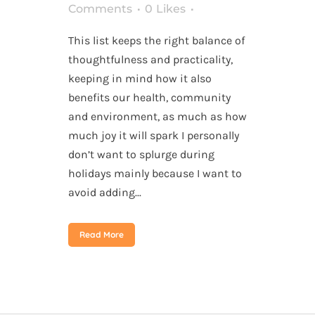
Comments
0
Likes
This list keeps the right balance of
thoughtfulness and practicality,
keeping in mind how it also
benefits our health, community
and environment, as much as how
much joy it will spark I personally
don’t want to splurge during
holidays mainly because I want to
avoid adding...
Read More