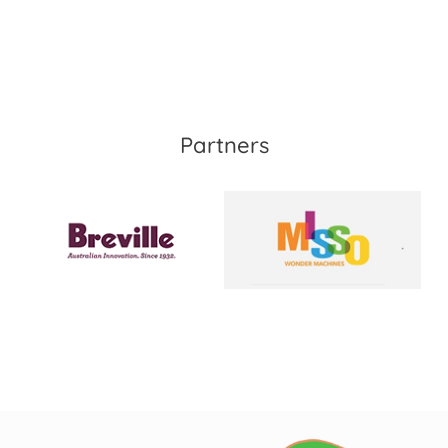
Partners