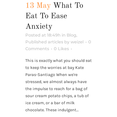
13 May
What To
Eat To Ease
Anxiety
Posted at 18:49h
in
Blog
,
Published articles
by
weizel
0
Comments
0
Likes
This is exactly what you should eat
to keep the worries at bay Kate
Paras-Santiago When we're
stressed, we almost always have
the impulse to reach for a bag of
sour cream potato chips, a tub of
ice cream, or a bar of milk
chocolate. These indulgent...