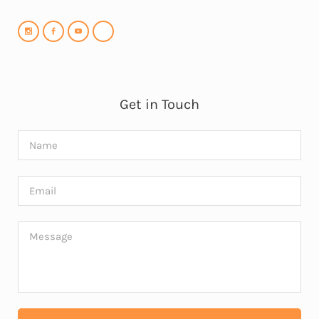
Get in Touch