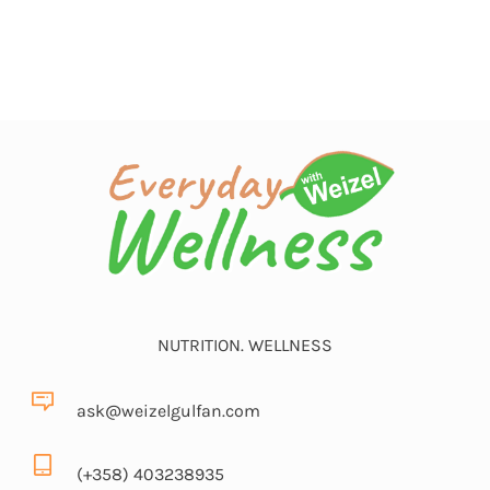
NUTRITION. WELLNESS
ask@weizelgulfan.com
(+358) 403238935