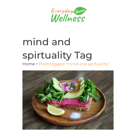
mind and
spirtuality Tag
Home
>
Posts tagged "mind and spirtuality"