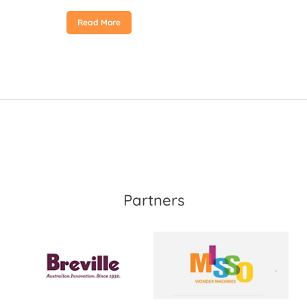
Read More
Partners