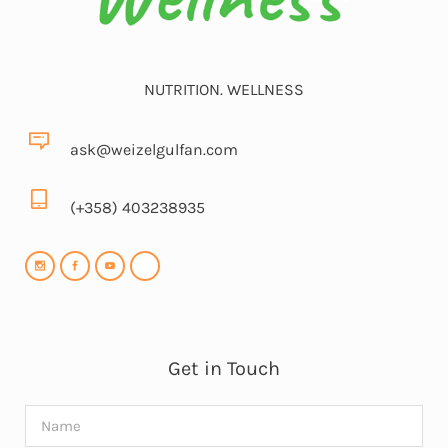
NUTRITION. WELLNESS
ask@weizelgulfan.com
(+358) 403238935
Get in Touch