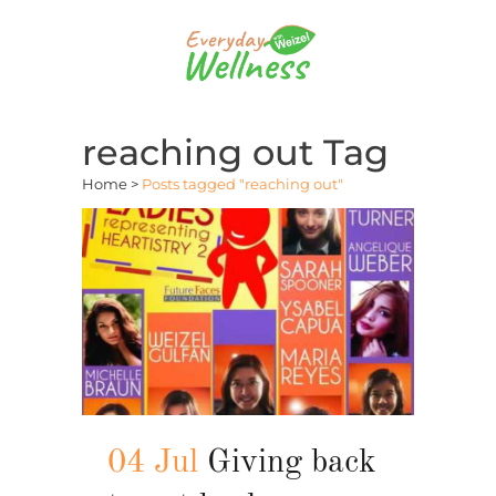
reaching out Tag
Home
>
Posts tagged "reaching out"
04 Jul
Giving back