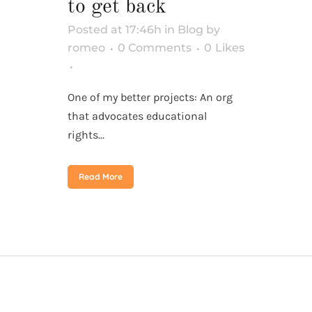
to get back
Posted at 17:46h
in
Blog
by
romeo
0 Comments
0
Likes
One of my better projects: An org
that advocates educational
rights...
Read More