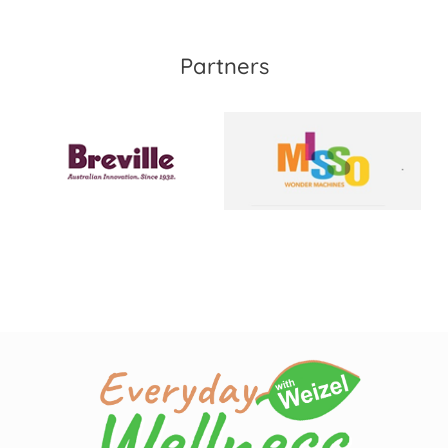
Partners