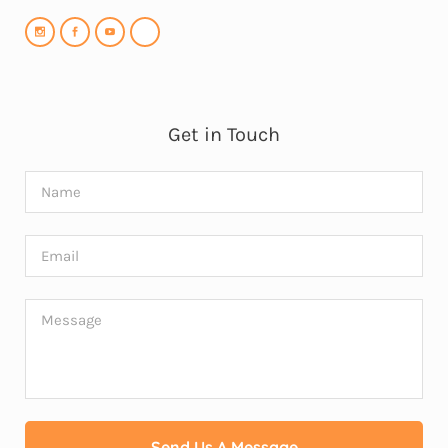
Get in Touch