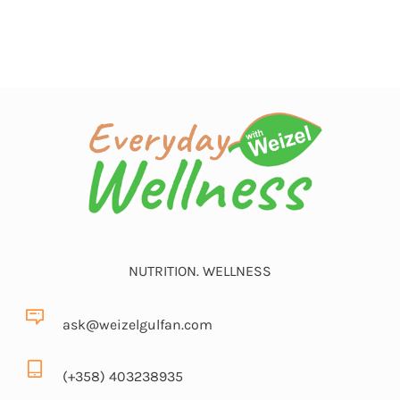
NUTRITION. WELLNESS
ask@weizelgulfan.com
(+358) 403238935