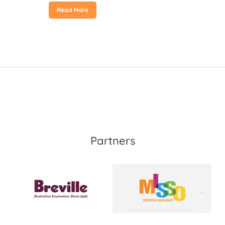
Read More
Partners