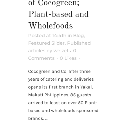
of Cocogreen;
Plant-based and
Wholefoods
Posted at 14:41h
in
Blog
,
Featured Slider
,
Published
articles
by
weizel
0
Comments
0
Likes
Cocogreen and Co, after three
years of catering and deliveries
opens its first branch in Yakal,
Makati Philippines. 85 guests
arrived to feast on over 50 Plant-
based and wholefoods sponsored
brands. ...