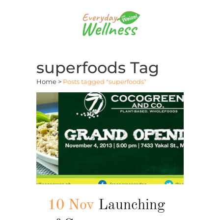
superfoods Tag
Home
>
Posts tagged "superfoods"
10 Nov
Launching