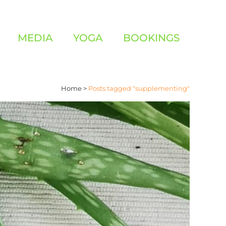
MEDIA
YOGA
BOOKINGS
Home
>
Posts tagged "supplementing"