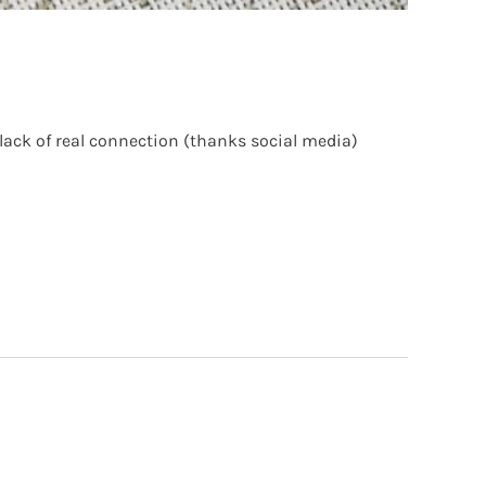
lack of real connection (thanks social media)