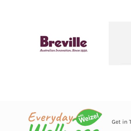
Get in 