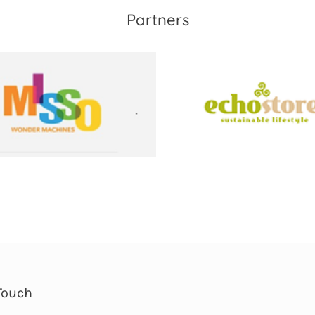
Partners
Touch