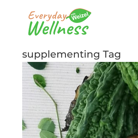
supplementing Tag