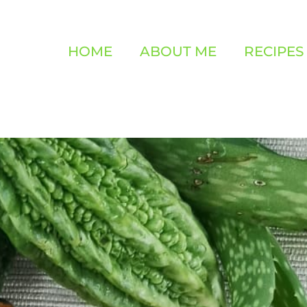
HOME
ABOUT ME
RECIPES