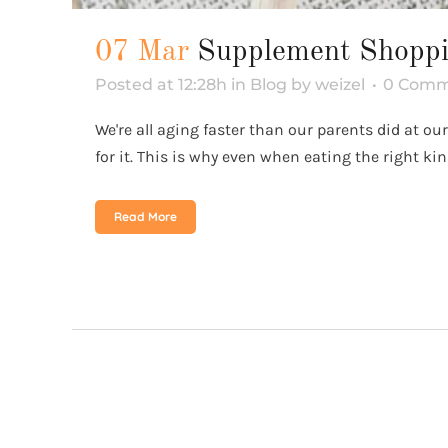
07 Mar
Supplement Shopp
Posted at 12:28h
in
Blog
by
weizel
0 Comm
We're all aging faster than our parents did at 
for it. This is why even when eating the right ki
Read More