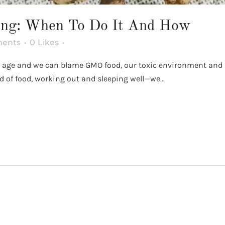
ing: When To Do It And How
ents
0
Likes
our age and we can blame GMO food, our toxic environment and 
nd of food, working out and sleeping well—we...