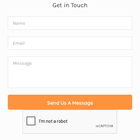
Get in Touch