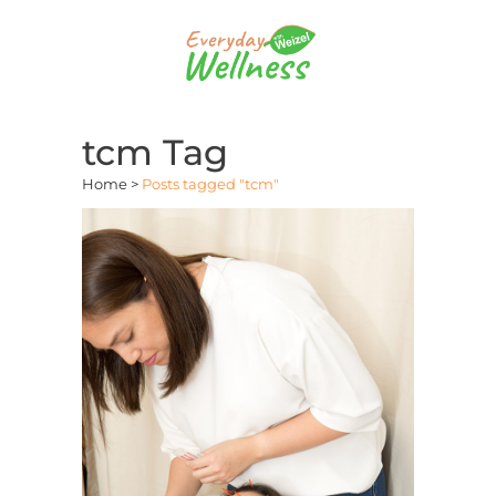
tcm Tag
Home
>
Posts tagged "tcm"