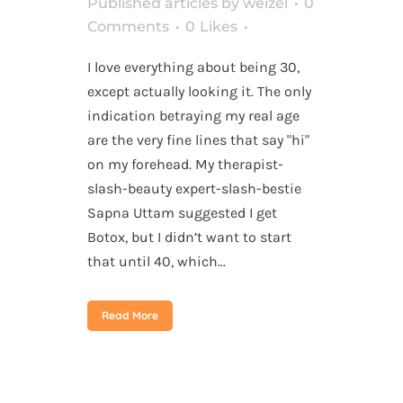
Published articles
by
weizel
0
Comments
0
Likes
I love everything about being 30,
except actually looking it. The only
indication betraying my real age
are the very fine lines that say "hi"
on my forehead. My therapist-
slash-beauty expert-slash-bestie
Sapna Uttam suggested I get
Botox, but I didn’t want to start
that until 40, which...
Read More