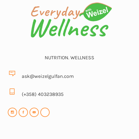
NUTRITION. WELLNESS
ask@weizelgulfan.com
(+358) 403238935