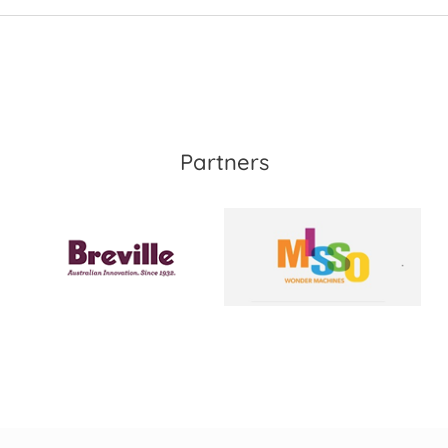
Partners