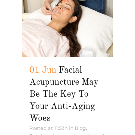
01 Jun
Facial
Acupuncture May
Be The Key To
Your Anti-Aging
Woes
Posted at 11:53h
in
Blog
,