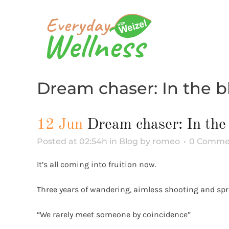
Dream chaser: In the 
12 Jun
Dream chaser: In the
Posted at 02:54h
in
Blog
by
romeo
0 Comme
It’s all coming into fruition now.
Three years of wandering, aimless shooting and spre
“We rarely meet someone by coincidence”