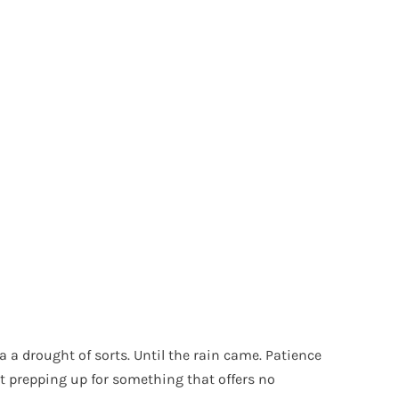
a a drought of sorts. Until the rain came. Patience
t prepping up for something that offers no