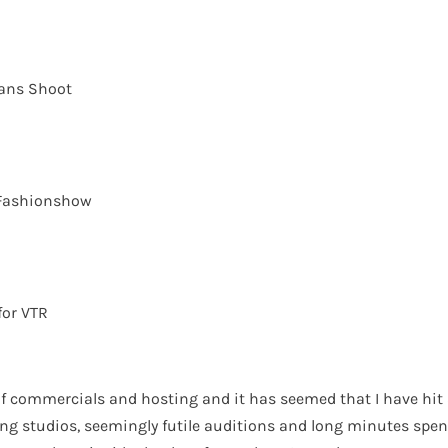
eans Shoot
Fashionshow
for VTR
 of commercials and hosting and it has seemed that I have hit 
ing studios, seemingly futile auditions and long minutes spen