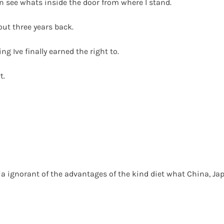
an see whats inside the door from where I stand.
out three years back.
ng Ive finally earned the right to.
t.
asia ignorant of the advantages of the kind diet what China, 