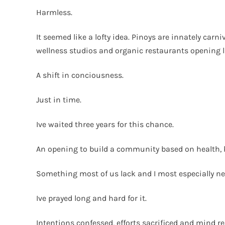
Harmless.
It seemed like a lofty idea. Pinoys are innately ca
wellness studios and organic restaurants opening l
A shift in conciousness.
Just in time.
Ive waited three years for this chance.
An opening to build a community based on health, 
Something most of us lack and I most especially nee
Ive prayed long and hard for it.
Intentions confessed, efforts sacrificed and mind re