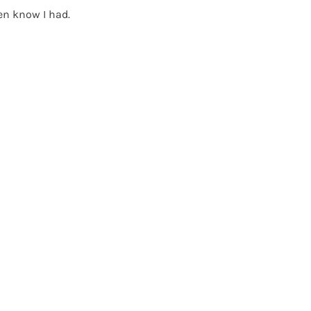
en know I had.