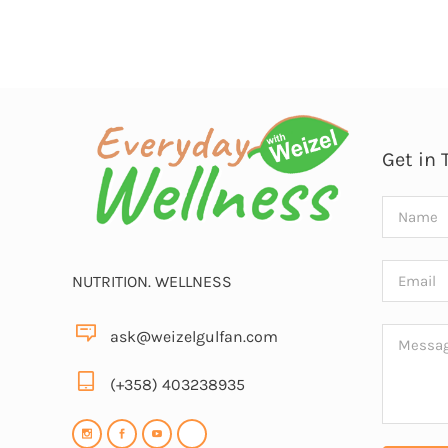
Get in 
NUTRITION. WELLNESS
ask@weizelgulfan.com
(+358) 403238935