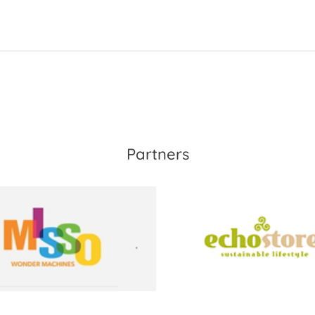
Partners