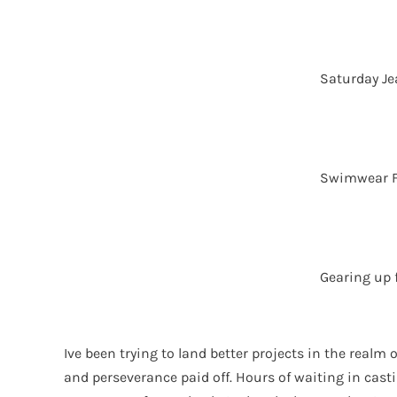
Saturday J
Swimwear 
Gearing up 
Ive been trying to land better projects in the realm
and perseverance paid off. Hours of waiting in cast