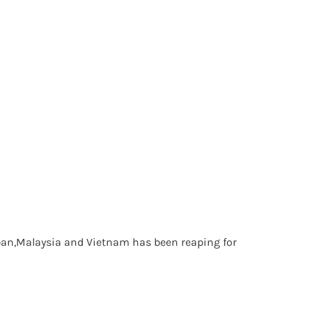
Japan,Malaysia and Vietnam has been reaping for