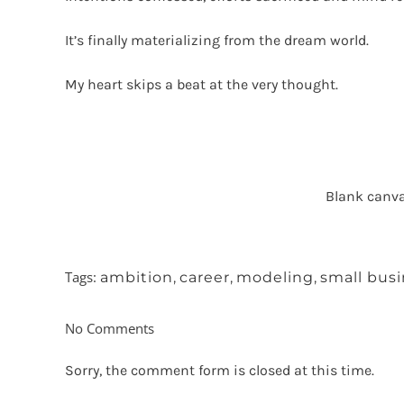
It’s finally materializing from the dream world.
My heart skips a beat at the very thought.
Blank canva
Tags:
ambition
,
career
,
modeling
,
small bus
No Comments
Sorry, the comment form is closed at this time.