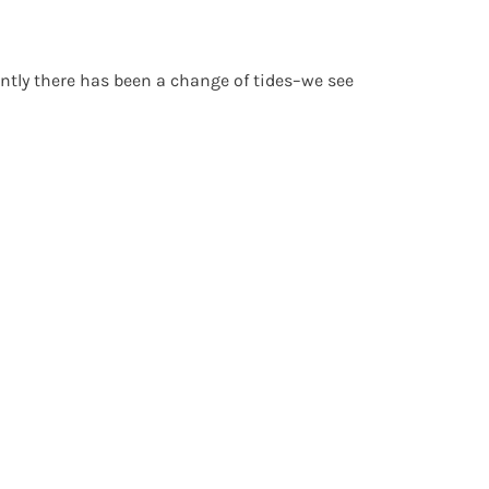
ently there has been a change of tides–we see