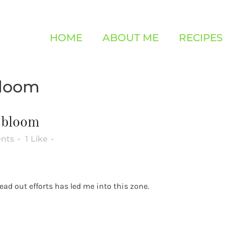
HOME
ABOUT ME
RECIPES
bloom
 bloom
nts
1
Like
ad out efforts has led me into this zone.