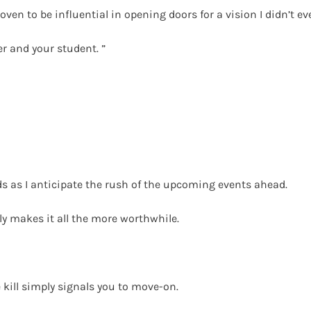
n to be influential in opening doors for a vision I didn’t ev
r and your student. ”
nds as I anticipate the rush of the upcoming events ahead.
y makes it all the more worthwhile.
e kill simply signals you to move-on.