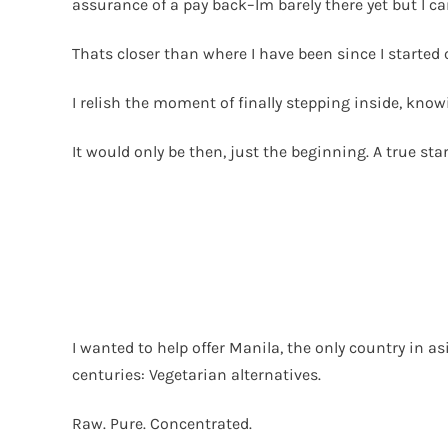
assurance of a pay back–Im barely there yet but I c
Thats closer than where I have been since I started 
I relish the moment of finally stepping inside, knowi
It would only be then, just the beginning. A true star
I wanted to help offer Manila, the only country in 
centuries: Vegetarian alternatives.
Raw. Pure. Concentrated.