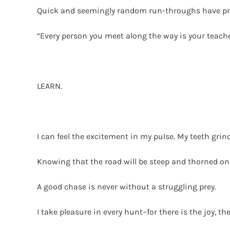
Quick and seemingly random run-throughs have prove
“Every person you meet along the way is your teache
LEARN.
I can feel the excitement in my pulse. My teeth gri
Knowing that the road will be steep and thorned onl
A good chase is never without a struggling prey.
I take pleasure in every hunt–for there is the joy, th