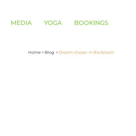
MEDIA
YOGA
BOOKINGS
Home
>
Blog
>
Dream chaser: In the bloom