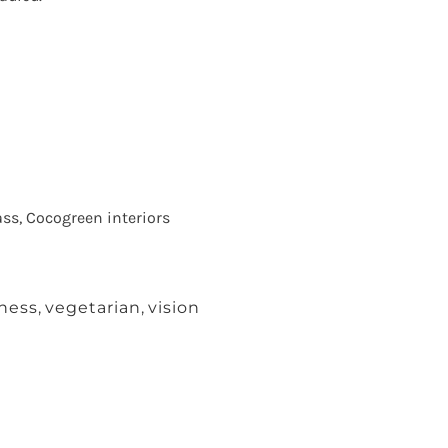
ss, Cocogreen interiors
iness
,
vegetarian
,
vision