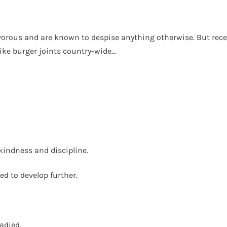
rnivorous and are known to despise anything otherwise. But rec
ike burger joints country-wide…
kindness and discipline.
d to develop further.
adied.