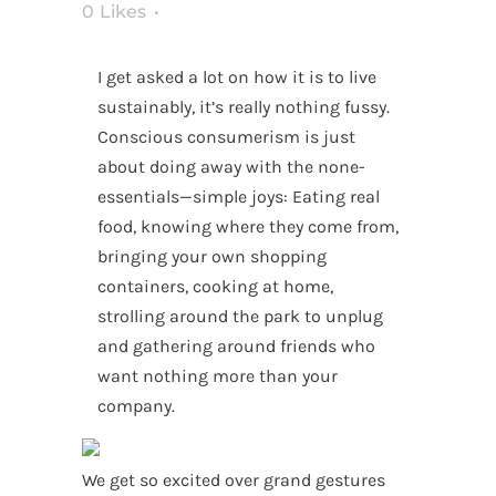
0
Likes
I get asked a lot on how it is to live
sustainably, it’s really nothing fussy.
Conscious consumerism is just
about doing away with the none-
essentials—simple joys: Eating real
food, knowing where they come from,
bringing your own shopping
containers, cooking at home,
strolling around the park to unplug
and gathering around friends who
want nothing more than your
company.
We get so excited over grand gestures