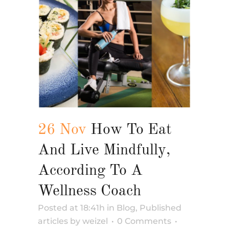
26 Nov
How To Eat
And Live Mindfully,
According To A
Wellness Coach
Posted at 18:41h
in
Blog
,
Published
articles
by
weizel
0 Comments