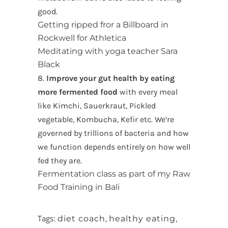
good.
Getting ripped fror a Billboard in
Rockwell for Athletica
Meditating with yoga teacher Sara
Black
8.
Improve your gut health by eating
more fermented food
with every meal
like Kimchi, Sauerkraut, Pickled
vegetable, Kombucha, Kefir etc. We’re
governed by trillions of bacteria and how
we function depends entirely on how well
fed they are.
Fermentation class as part of my Raw
Food Training in Bali
Tags:
diet coach
,
healthy eating
,