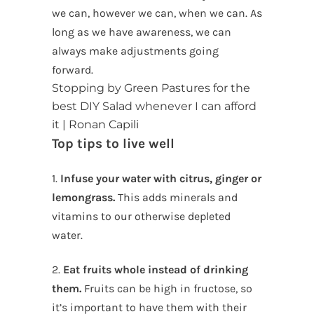
we can, however we can, when we can. As
long as we have awareness, we can
always make adjustments going
forward.
Stopping by Green Pastures for the
best DIY Salad whenever I can afford
it |
Ronan Capili
Top tips to live well
1.
Infuse your water with citrus, ginger or
lemongrass.
This adds minerals and
vitamins to our otherwise depleted
water.
2.
Eat fruits whole instead of drinking
them.
Fruits can be high in fructose, so
it’s important to have them with their