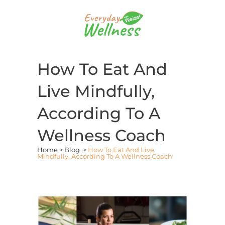
How To Eat And
Live Mindfully,
According To A
Wellness Coach
Home
>
Blog
>
How To Eat And Live
Mindfully, According To A Wellness Coach