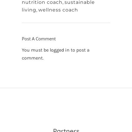
nutrition coach
,
sustainable
living
,
wellness coach
Post A Comment
You must be
logged in
to post a
comment.
Partners