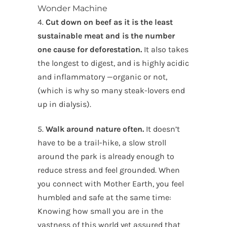
Wonder Machine
4.
Cut down on beef as it is the least
sustainable meat and is the number
one cause for deforestation.
It also takes
the longest to digest, and is highly acidic
and inflammatory —organic or not,
(which is why so many steak-lovers end
up in dialysis).
5.
Walk around nature often.
It doesn’t
have to be a trail-hike, a slow stroll
around the park is already enough to
reduce stress and feel grounded. When
you connect with Mother Earth, you feel
humbled and safe at the same time:
Knowing how small you are in the
vastness of this world yet assured that