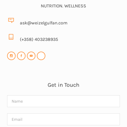
NUTRITION. WELLNESS
ask@weizelgulfan.com
(+358) 403238935
Get in Touch