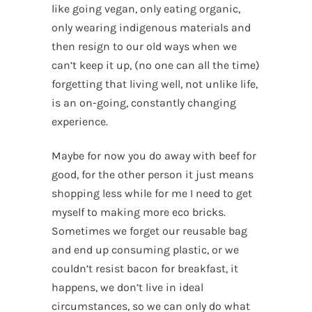
like going vegan, only eating organic,
only wearing indigenous materials and
then resign to our old ways when we
can’t keep it up, (no one can all the time)
forgetting that living well, not unlike life,
is an on-going, constantly changing
experience.
Maybe for now you do away with beef for
good, for the other person it just means
shopping less while for me I need to get
myself to making more eco bricks.
Sometimes we forget our reusable bag
and end up consuming plastic, or we
couldn’t resist bacon for breakfast, it
happens, we don’t live in ideal
circumstances, so we can only do what