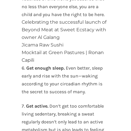
no less than everyone else, you are a
child and you have the right to be here.
Celebrating the successful launch of
Beyond Meat at Sweet Ecstacy with
owner Al Galang
Jicama Raw Sushi
Mocktail at Green Pastures |
Ronan
Capili
6.
Get enough sleep.
Even better, sleep
early and rise with the sun—waking
according to your circadian rhythm is
the secret to success of many.
7.
Get active.
Don’t get too comfortable
living sedentary, breaking a sweat
regularly doesn’t only lead to an active
metabolism but is also leads to feeling