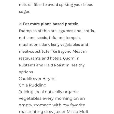
natural fiber to avoid spiking your blood
sugar.
3.
Eat more plant-based protein.
Examples of this are legumes and lentils,
nuts and seeds, tofu and tempeh,
mushroom, dark leafy vegetables and
meat-substitute like Beyond Meat in
restaurants and hotels, Quorn in
Rustan’s and Field Roast in Healthy
options.
Cauliflower Biryani
Chia Pudding
Juicing local naturally organic
vegetables every morning on an
empty stomach with my favorite
masticating slow juicer Misso Multi