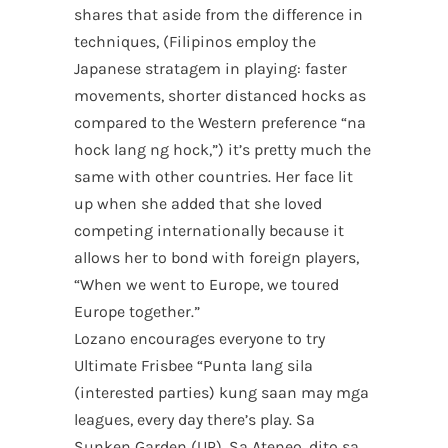
shares that aside from the difference in
techniques, (Filipinos employ the
Japanese stratagem in playing: faster
movements, shorter distanced hocks as
compared to the Western preference “na
hock lang ng hock,”) it’s pretty much the
same with other countries. Her face lit
up when she added that she loved
competing internationally because it
allows her to bond with foreign players,
“When we went to Europe, we toured
Europe together.”
Lozano encourages everyone to try
Ultimate Frisbee “Punta lang sila
(interested parties) kung saan may mga
leagues, every day there’s play. Sa
Sunken Garden (UP), Sa Ateneo, dito sa