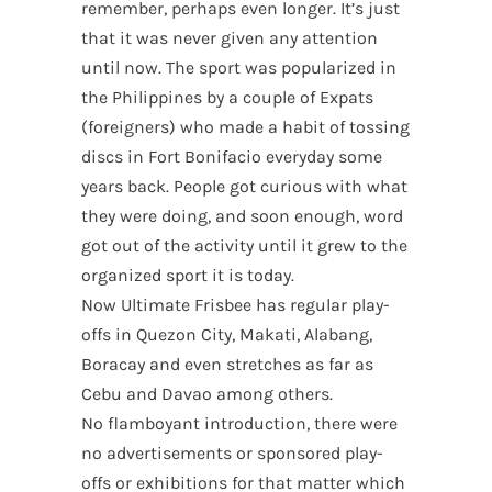
remember, perhaps even longer. It’s just
that it was never given any attention
until now. The sport was popularized in
the Philippines by a couple of Expats
(foreigners) who made a habit of tossing
discs in Fort Bonifacio everyday some
years back. People got curious with what
they were doing, and soon enough, word
got out of the activity until it grew to the
organized sport it is today.
Now Ultimate Frisbee has regular play-
offs in Quezon City, Makati, Alabang,
Boracay and even stretches as far as
Cebu and Davao among others.
No flamboyant introduction, there were
no advertisements or sponsored play-
offs or exhibitions for that matter which