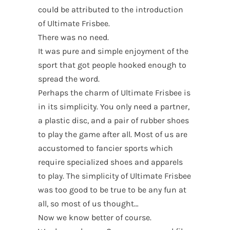
could be attributed to the introduction
of Ultimate Frisbee.
There was no need.
It was pure and simple enjoyment of the
sport that got people hooked enough to
spread the word.
Perhaps the charm of Ultimate Frisbee is
in its simplicity. You only need a partner,
a plastic disc, and a pair of rubber shoes
to play the game after all. Most of us are
accustomed to fancier sports which
require specialized shoes and apparels
to play. The simplicity of Ultimate Frisbee
was too good to be true to be any fun at
all, so most of us thought…
Now we know better of course.