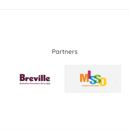
Partners