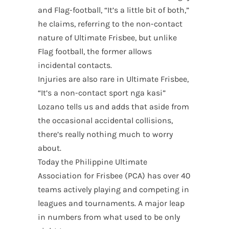
and Flag-football, “It’s a little bit of both,”
he claims, referring to the non-contact
nature of Ultimate Frisbee, but unlike
Flag football, the former allows
incidental contacts.
Injuries are also rare in Ultimate Frisbee,
“It’s a non-contact sport nga kasi”
Lozano tells us and adds that aside from
the occasional accidental collisions,
there’s really nothing much to worry
about.
Today the Philippine Ultimate
Association for Frisbee (PCA) has over 40
teams actively playing and competing in
leagues and tournaments. A major leap
in numbers from what used to be only