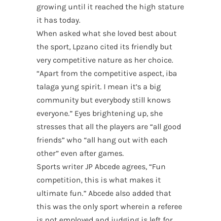
growing until it reached the high stature
it has today.
When asked what she loved best about
the sport, Lpzano cited its friendly but
very competitive nature as her choice.
“Apart from the competitive aspect, iba
talaga yung spirit. I mean it’s a big
community but everybody still knows
everyone.” Eyes brightening up, she
stresses that all the players are “all good
friends” who “all hang out with each
other” even after games.
Sports writer JP Abcede agrees, “Fun
competition, this is what makes it
ultimate fun.” Abcede also added that
this was the only sport wherein a referee
is not employed and judging is left for