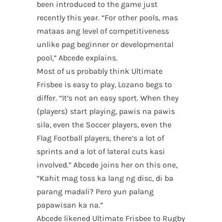
been introduced to the game just
recently this year. “For other pools, mas
mataas ang level of competitiveness
unlike pag beginner or developmental
pool,” Abcede explains.
Most of us probably think Ultimate
Frisbee is easy to play, Lozano begs to
differ. “It’s not an easy sport. When they
(players) start playing, pawis na pawis
sila, even the Soccer players, even the
Flag Football players, there’s a lot of
sprints and a lot of lateral cuts kasi
involved.” Abcede joins her on this one,
“Kahit mag toss ka lang ng disc, di ba
parang madali? Pero yun palang
papawisan ka na.”
Abcede likened Ultimate Frisbee to Rugby