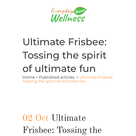
Ultimate Frisbee:
Tossing the spirit
of ultimate fun
Home
>
Published articles
>
Ultimate Frisbee:
Tossing the spirit of ultimate fun
02 Oct
Ultimate
Frisbee: Tossing the