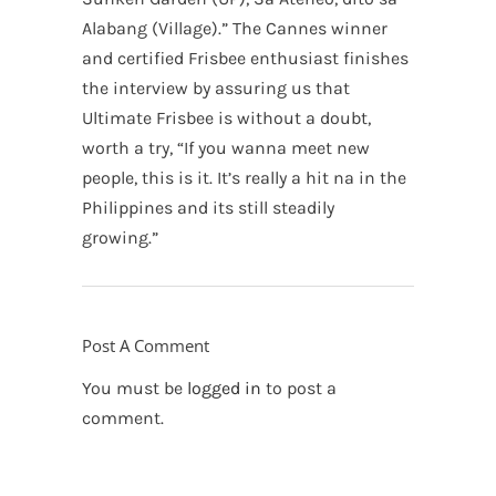
Alabang (Village).” The Cannes winner
and certified Frisbee enthusiast finishes
the interview by assuring us that
Ultimate Frisbee is without a doubt,
worth a try, “If you wanna meet new
people, this is it. It’s really a hit na in the
Philippines and its still steadily
growing.”
Post A Comment
You must be
logged in
to post a
comment.