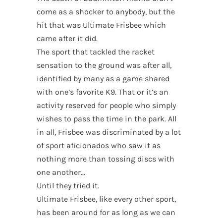
come as a shocker to anybody, but the
hit that was Ultimate Frisbee which
came after it did.
The sport that tackled the racket
sensation to the ground was after all,
identified by many as a game shared
with one’s favorite K9. That or it’s an
activity reserved for people who simply
wishes to pass the time in the park. All
in all, Frisbee was discriminated by a lot
of sport aficionados who saw it as
nothing more than tossing discs with
one another…
Until they tried it.
Ultimate Frisbee, like every other sport,
has been around for as long as we can