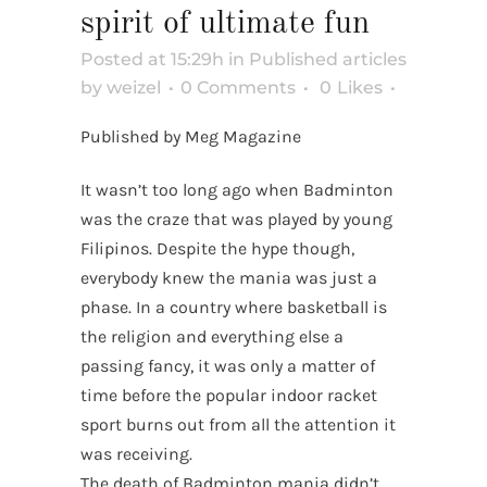
spirit of ultimate fun
Posted at 15:29h
in
Published articles
by
weizel
0 Comments
0
Likes
Published by Meg Magazine
It wasn’t too long ago when Badminton
was the craze that was played by young
Filipinos. Despite the hype though,
everybody knew the mania was just a
phase. In a country where basketball is
the religion and everything else a
passing fancy, it was only a matter of
time before the popular indoor racket
sport burns out from all the attention it
was receiving.
The death of Badminton mania didn’t