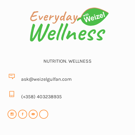
NUTRITION. WELLNESS
ask@weizelgulfan.com
(+358) 403238935