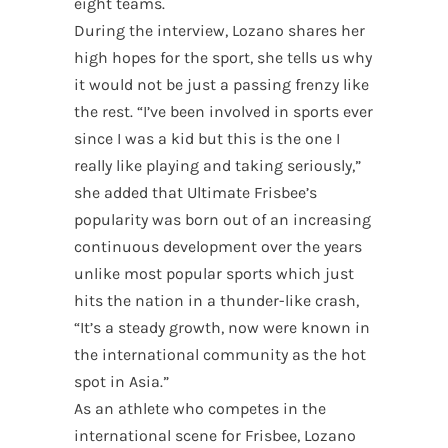
eight teams.
During the interview, Lozano shares her
high hopes for the sport, she tells us why
it would not be just a passing frenzy like
the rest. “I’ve been involved in sports ever
since I was a kid but this is the one I
really like playing and taking seriously,”
she added that Ultimate Frisbee’s
popularity was born out of an increasing
continuous development over the years
unlike most popular sports which just
hits the nation in a thunder-like crash,
“It’s a steady growth, now were known in
the international community as the hot
spot in Asia.”
As an athlete who competes in the
international scene for Frisbee, Lozano