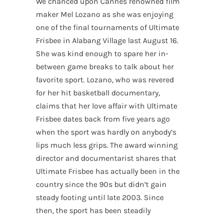
We chanced upon Cannes renowned film
maker Mel Lozano as she was enjoying
one of the final tournaments of Ultimate
Frisbee in Alabang Village last August 16.
She was kind enough to spare her in-
between game breaks to talk about her
favorite sport. Lozano, who was revered
for her hit basketball documentary,
claims that her love affair with Ultimate
Frisbee dates back from five years ago
when the sport was hardly on anybody’s
lips much less grips. The award winning
director and documentarist shares that
Ultimate Frisbee has actually been in the
country since the 90s but didn’t gain
steady footing until late 2003. Since
then, the sport has been steadily