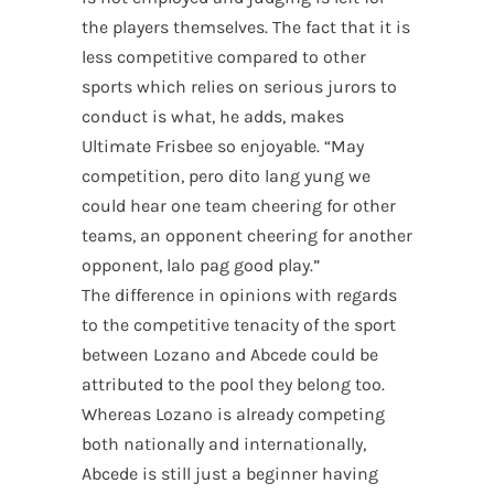
the players themselves. The fact that it is
less competitive compared to other
sports which relies on serious jurors to
conduct is what, he adds, makes
Ultimate Frisbee so enjoyable. “May
competition, pero dito lang yung we
could hear one team cheering for other
teams, an opponent cheering for another
opponent, lalo pag good play.”
The difference in opinions with regards
to the competitive tenacity of the sport
between Lozano and Abcede could be
attributed to the pool they belong too.
Whereas Lozano is already competing
both nationally and internationally,
Abcede is still just a beginner having