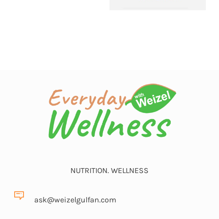
NUTRITION. WELLNESS
ask@weizelgulfan.com