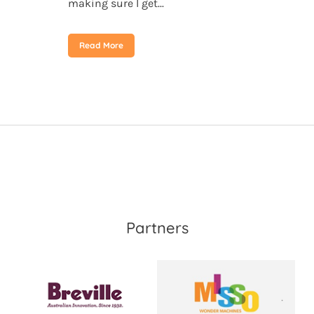
making sure I get...
Read More
Partners