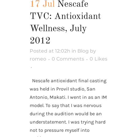
17 Jul
Nescafe
TVC: Antioxidant
Wellness, July
2012
Posted at 12:02h
in
Blog
by
romeo
0 Comments
0
Likes
Nescafe antioxidant final casting
was held in Provil studio, San
Antonio, Makati. I went in as an IM
model. To say that I was nervous
during the audition would be an
understatement. I was trying hard
not to pressure myself into