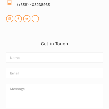
(+358) 403238935
Get in Touch