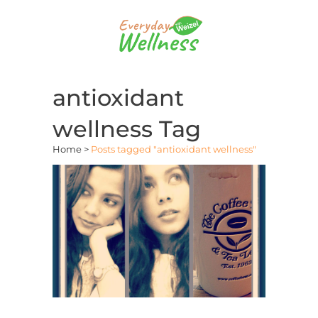
antioxidant
wellness Tag
Home
>
Posts tagged "antioxidant wellness"