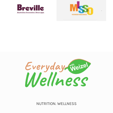
NUTRITION. WELLNESS