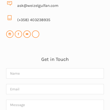
ask@weizelgulfan.com
(+358) 403238935
Get in Touch