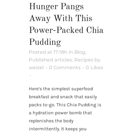
Hunger Pangs
Away With This
Power-Packed Chia
Pudding
Posted at 17:18h
in
Blog
,
Published articles
,
Recipes
by
weizel
0 Comments
0
Likes
Here’s the simplest superfood
breakfast and snack that easily
packs to-go. This Chia Pudding is
a hydration power bomb that
replenishes the body
intermittently. It keeps you