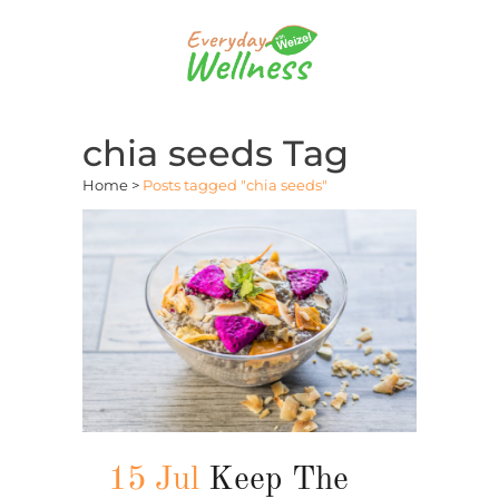
chia seeds Tag
Home
>
Posts tagged "chia seeds"
15 Jul
Keep The