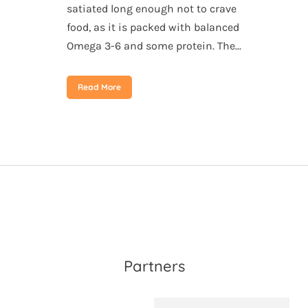
satiated long enough not to crave
food, as it is packed with balanced
Omega 3-6 and some protein. The...
Read More
Partners