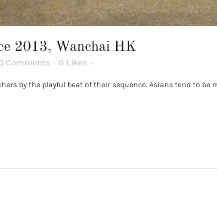
nce 2013, Wanchai HK
0 Comments
0
Likes
rs by the playful beat of their sequence. Asians tend to be mo