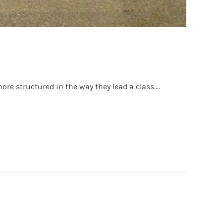
re structured in the way they lead a class....