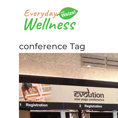
conference Tag