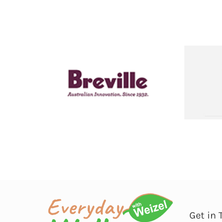
Get in 