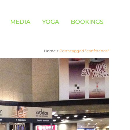
MEDIA
YOGA
BOOKINGS
Home
>
Posts tagged "conference"