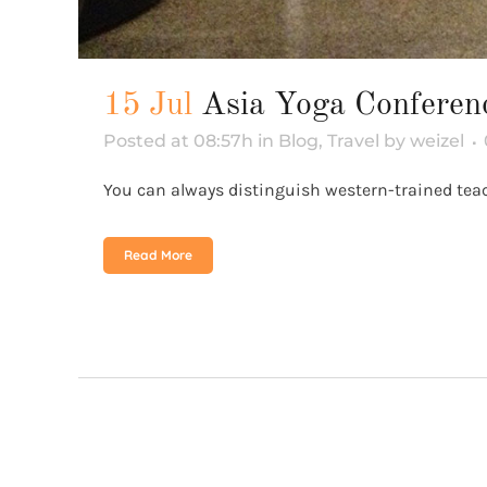
15 Jul
Asia Yoga Confere
Posted at 08:57h
in
Blog
,
Travel
by
weizel
You can always distinguish western-trained teache
Read More