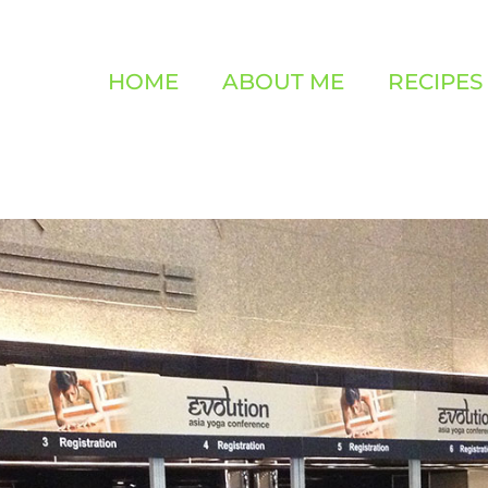
HOME
ABOUT ME
RECIPES