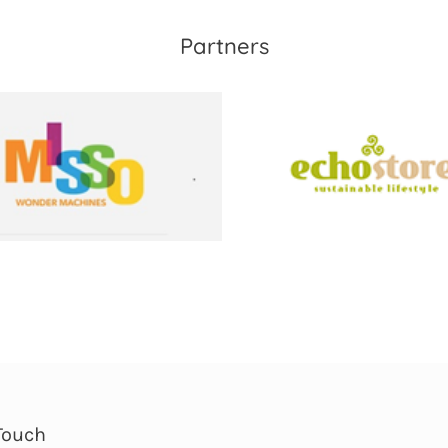
Partners
Touch