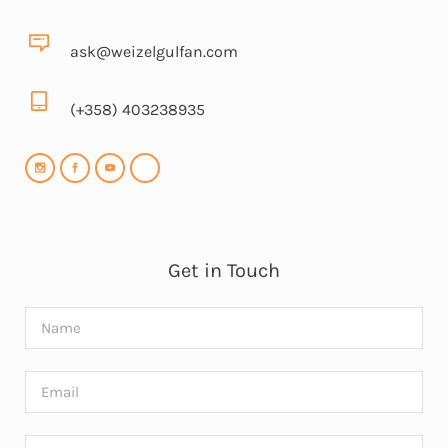
ask@weizelgulfan.com
(+358) 403238935
Get in Touch