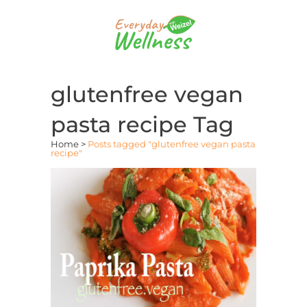
glutenfree vegan
pasta recipe Tag
Home
>
Posts tagged "glutenfree vegan pasta
recipe"