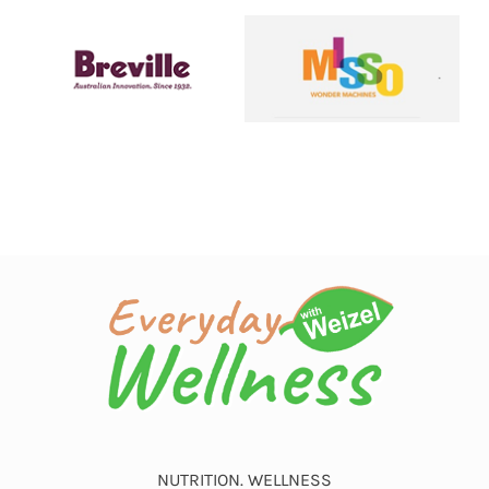
NUTRITION. WELLNESS