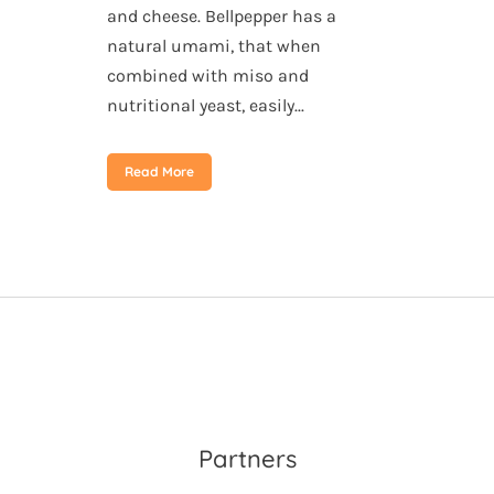
and cheese. Bellpepper has a
natural umami, that when
combined with miso and
nutritional yeast, easily...
Read More
Partners