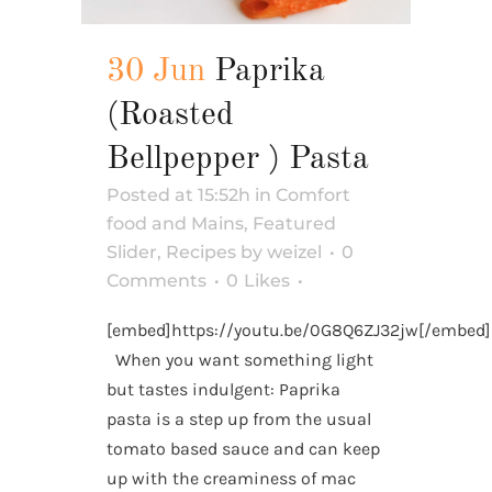
30 Jun
Paprika
(Roasted
Bellpepper ) Pasta
Posted at 15:52h
in
Comfort
food and Mains
,
Featured
Slider
,
Recipes
by
weizel
0
Comments
0
Likes
[embed]https://youtu.be/0G8Q6ZJ32jw[/embed]
When you want something light
but tastes indulgent: Paprika
pasta is a step up from the usual
tomato based sauce and can keep
up with the creaminess of mac