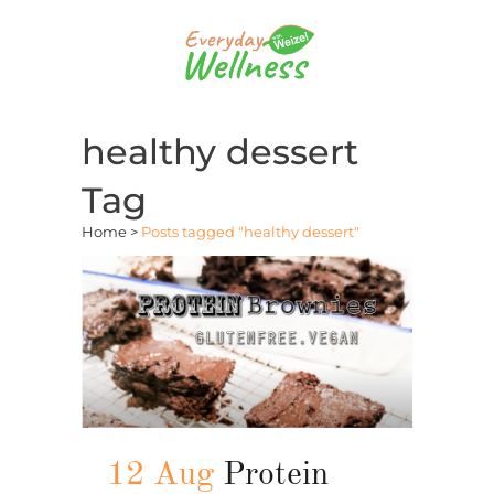
healthy dessert
Tag
Home
>
Posts tagged "healthy dessert"
12 Aug
Protein