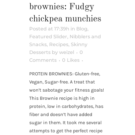
brownies: Fudgy
chickpea munchies
Posted at 17:39h
in
Blog
,
Featured Slider
,
Nibblers and
Snacks
,
Recipes
,
Skinny
Desserts
by
weizel
0
Comments
0
Likes
PROTEIN BROWNIES: Gluten-free,
Vegan, Sugar-free. A treat that
won’t sabotage your fitness goals!
This Brownie recipe is high in
protein, low in carbohydrates, has
fiber and doesn’t have added
sugar in them. It took me several
attempts to get the perfect recipe