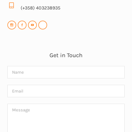
(+358) 403238935
Get in Touch