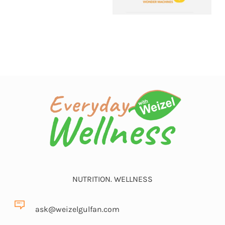
NUTRITION. WELLNESS
ask@weizelgulfan.com