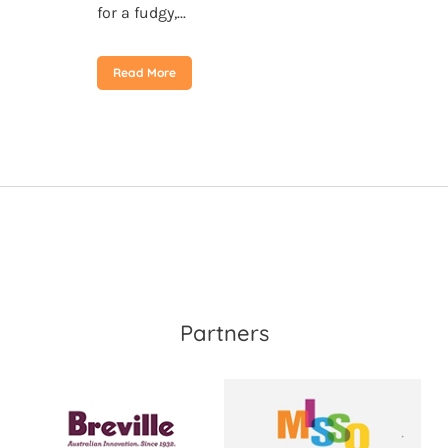
for a fudgy,...
Read More
Partners