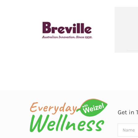
Get in 