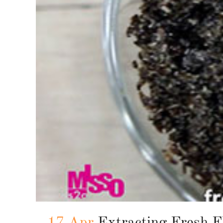
17 Apr
Extracting Fresh F