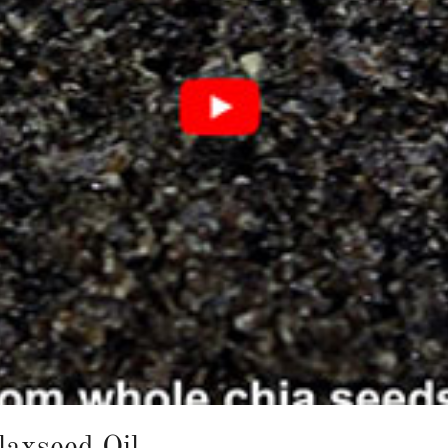
laxseed Oil