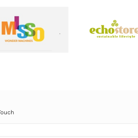
Touch