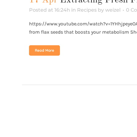
Posted at 16:24h
in
Recipes
by
weizel
0 C
https://www.youtube.com/watch?v=1YHhjpeyeOA&
from flax seeds that boosts your metabolism Sho
Read More