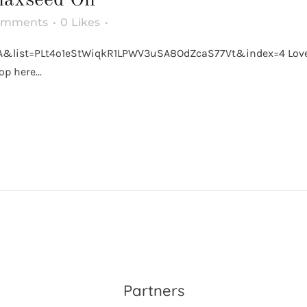
omments
0
Likes
list=PLt4o1eStWiqkR1LPWV3uSA8OdZcaS77Vt&index=4 Love Ket
p here...
Partners