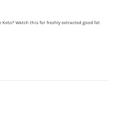
o? Watch this for freshly extracted good fat