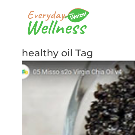
healthy oil Tag