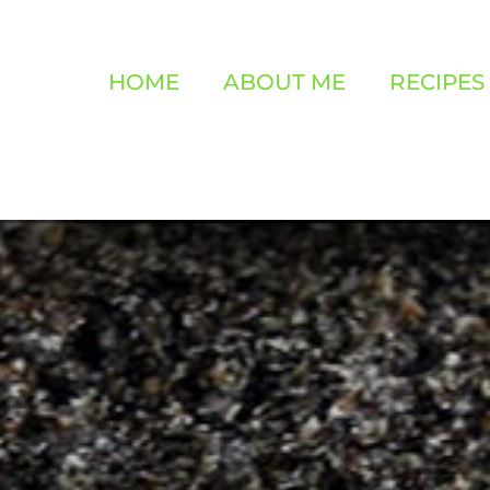
HOME
ABOUT ME
RECIPES