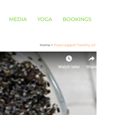
MEDIA
YOGA
BOOKINGS
Home
>
Posts tagged "healthy oil"