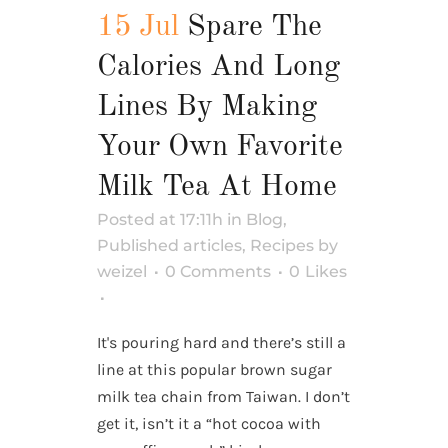
15 Jul
Spare The
Calories And Long
Lines By Making
Your Own Favorite
Milk Tea At Home
Posted at 17:11h
in
Blog
,
Published articles
,
Recipes
by
weizel
0 Comments
0
Likes
It's pouring hard and there’s still a
line at this popular brown sugar
milk tea chain from Taiwan. I don’t
get it, isn’t it a “hot cocoa with