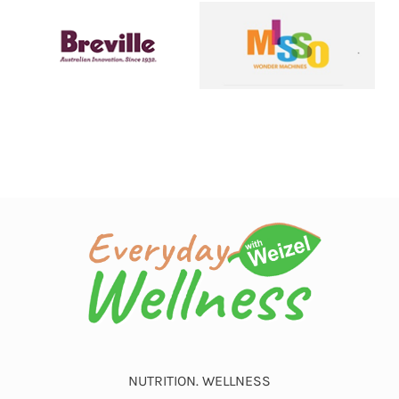
NUTRITION. WELLNESS