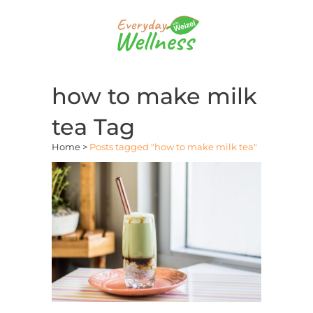
how to make milk
tea Tag
Home
>
Posts tagged "how to make milk tea"