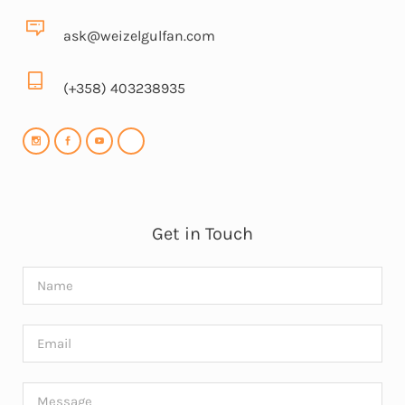
ask@weizelgulfan.com
(+358) 403238935
Get in Touch