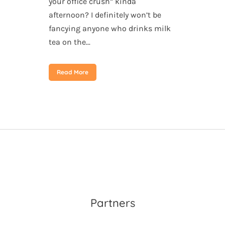
your office crush” kinda
afternoon? I definitely won’t be
fancying anyone who drinks milk
tea on the...
Read More
Partners