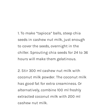
1. To make “tapioca” balls, steep chia
seeds in cashew nut milk, just enough
to cover the seeds, overnight in the
chiller. Sprouting chia seeds for 24 to 36
hours will make them gelatinous.
2. Stir 300 ml cashew nut milk with
coconut milk powder. The coconut milk
has good fat for extra creaminess. Or
alternatively, combine 100 ml freshly
extracted coconut milk with 200 ml
cashew nut milk.