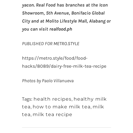
yacon. Real Food has branches at the Icon
Showroom, 5th Avenue, Bonifacio Global
City and at Molito Lifestyle Mall, Alabang or
you can visit
realfood.ph
PUBLISHED FOR
METRO.STYLE
https://metro.style/food/food-
hacks/8089/dairy-free-milk-tea-recipe
Photos by Paolo Villanueva
Tags:
health recipes
,
healthy milk
tea
,
how to make milk tea
,
milk
tea
,
milk tea recipe