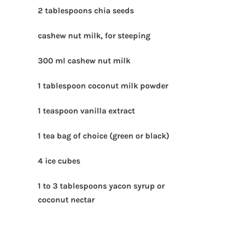
2 tablespoons chia seeds
cashew nut milk, for steeping
300 ml cashew nut milk
1 tablespoon coconut milk powder
1 teaspoon vanilla extract
1 tea bag of choice (green or black)
4 ice cubes
1 to 3 tablespoons yacon syrup or
coconut nectar