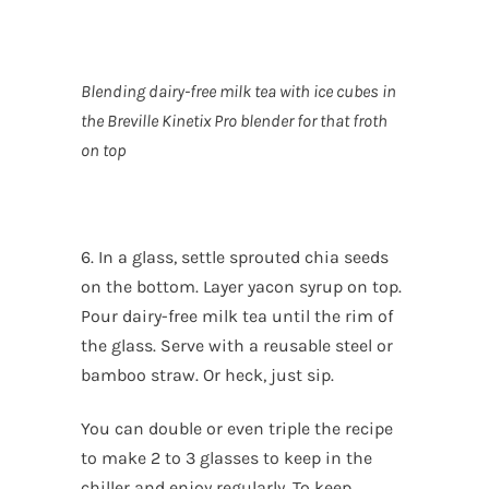
Blending dairy-free milk tea with ice cubes in
the Breville Kinetix Pro blender for that froth
on top
6. In a glass, settle sprouted chia seeds
on the bottom. Layer yacon syrup on top.
Pour dairy-free milk tea until the rim of
the glass. Serve with a reusable steel or
bamboo straw. Or heck, just sip.
You can double or even triple the recipe
to make 2 to 3 glasses to keep in the
chiller and enjoy regularly. To keep