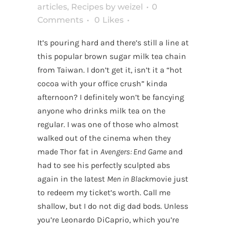
articles
,
Recipes
by
weizel
0
Comments
0
Likes
It’s pouring hard and there’s still a line at
this popular brown sugar milk tea chain
from Taiwan. I don’t get it, isn’t it a “hot
cocoa with your office crush” kinda
afternoon? I definitely won’t be fancying
anyone who drinks milk tea on the
regular. I was one of those who almost
walked out of the cinema when they
made Thor fat in
Avengers: End Game
and
had to see his perfectly sculpted abs
again in the latest
Men in Black
movie just
to redeem my ticket’s worth. Call me
shallow, but I do not dig dad bods. Unless
you’re Leonardo DiCaprio, which you’re