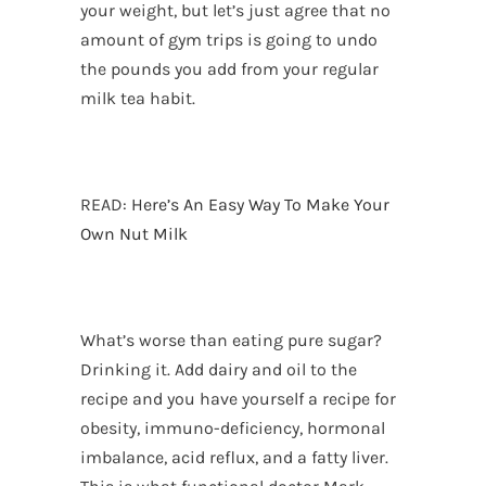
your weight, but let’s just agree that no
amount of gym trips is going to undo
the pounds you add from your regular
milk tea habit.
READ:
Here’s An Easy Way To Make Your
Own Nut Milk
What’s worse than eating pure sugar?
Drinking it. Add dairy and oil to the
recipe and you have yourself a recipe for
obesity, immuno-deficiency, hormonal
imbalance, acid reflux, and a fatty liver.