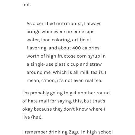
not.
As a certified nutritionist, I always
cringe whenever someone sips
water, food coloring, artificial
flavoring, and about 400 calories
worth of high fructose corn syrup in
a single-use plastic cup and straw
around me. Which is all milk tea is. I
mean, c’mon, it’s not even real tea.
I’m probably going to get another round
of hate mail for saying this, but that’s
okay because they don’t know where I
live (ha!).
I remember drinking Zagu in high school