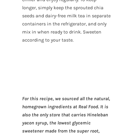
longer, simply keep the sprouted chia
seeds and dairy-free milk tea in separate
containers in the refrigerator, and only
mix in when ready to drink. Sweeten
according to your taste.
For this recipe, we sourced all the natural,
homegrown ingredients at Real Food. It is
also the only store that carries Hineleban
yacon syrup, the lowest glycemic
sweetener made from the super root,