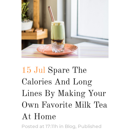
15 Jul
Spare The
Calories And Long
Lines By Making Your
Own Favorite Milk Tea
At Home
Posted at 17:11h
in
Blog
,
Published