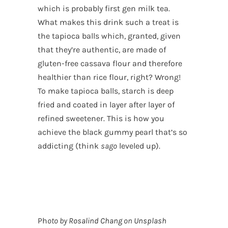
which is probably first gen milk tea.
What makes this drink such a treat is
the tapioca balls which, granted, given
that they’re authentic, are made of
gluten-free cassava flour and therefore
healthier than rice flour, right? Wrong!
To make tapioca balls, starch is deep
fried and coated in layer after layer of
refined sweetener. This is how you
achieve the black gummy pearl that’s so
addicting (think
sago
leveled up).
Ph
oto by
Rosalind Chang
on
Unsplash