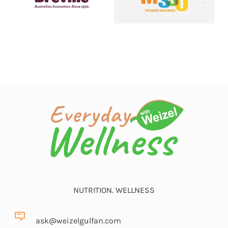
NUTRITION. WELLNESS
ask@weizelgulfan.com