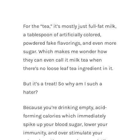
For the “tea,” it’s mostly just full-fat milk,
a tablespoon of artificially colored,
powdered fake flavorings, and even more
sugar. Which makes me wonder how
they can even call it milk tea when
there’s no loose leaf tea ingredient in it.
But it’s a treat! So why am I such a
hater?
Because you’re drinking empty, acid-
forming calories which immediately
spike up your blood sugar, lower your
immunity, and over stimulate your