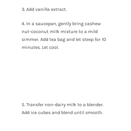
3. Add vanilla extract.
4. In a saucepan, gently bring cashew
nut-coconut milk mixture to a mild
simmer. Add tea bag and let steep for 10
minutes. Let cool.
5. Transfer non-dairy milk to a blender.
Add ice cubes and blend until smooth.