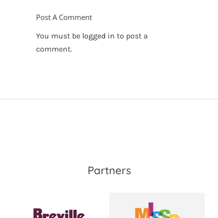
Post A Comment
You must be
logged in
to post a
comment.
Partners