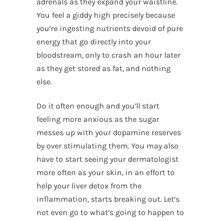
adrenals as they expand your waistline.
You feel a giddy high precisely because
you’re ingesting nutrients devoid of pure
energy that go directly into your
bloodstream, only to crash an hour later
as they get stored as fat, and nothing
else.
Do it often enough and you’ll start
feeling more anxious as the sugar
messes up with your dopamine reserves
by over stimulating them. You may also
have to start seeing your dermatologist
more often as your skin, in an effort to
help your liver detox from the
inflammation, starts breaking out. Let’s
not even go to what’s going to happen to