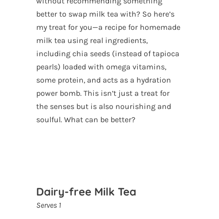
without recommending something
better to swap milk tea with? So here’s
my treat for you—a recipe for homemade
milk tea using real ingredients,
including chia seeds (instead of tapioca
pearls) loaded with omega vitamins,
some protein, and acts as a hydration
power bomb. This isn’t just a treat for
the senses but is also nourishing and
soulful. What can be better?
Dairy-free Milk Tea
Serves 1