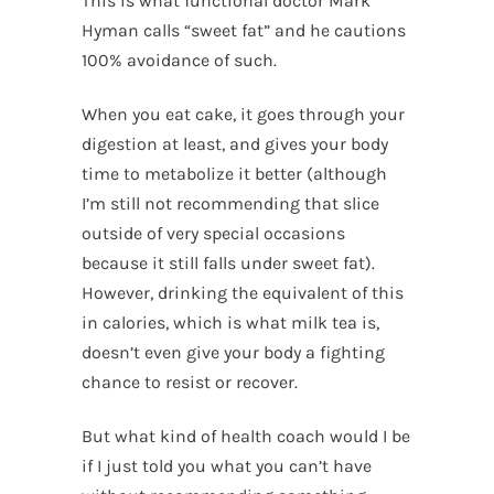
This is what functional doctor Mark
Hyman calls “sweet fat” and he cautions
100% avoidance of such.
When you eat cake, it goes through your
digestion at least, and gives your body
time to metabolize it better (although
I’m still not recommending that slice
outside of very special occasions
because it still falls under sweet fat).
However, drinking the equivalent of this
in calories, which is what milk tea is,
doesn’t even give your body a fighting
chance to resist or recover.
But what kind of health coach would I be
if I just told you what you can’t have