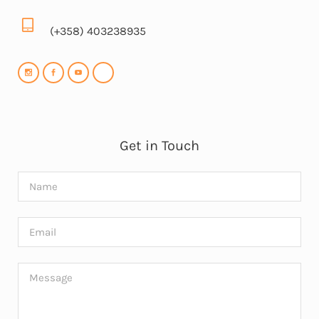
(+358) 403238935
Get in Touch