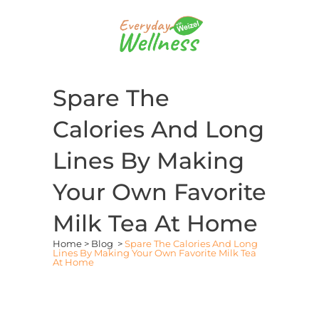
Spare The
Calories And Long
Lines By Making
Your Own Favorite
Milk Tea At Home
Home
>
Blog
>
Spare The Calories And Long
Lines By Making Your Own Favorite Milk Tea
At Home