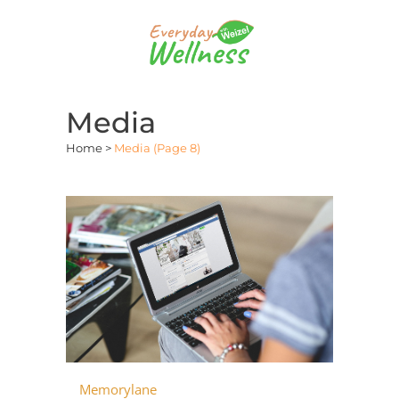
Media
Home
>
Media
(Page 8)
Memorylane