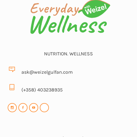
NUTRITION. WELLNESS
ask@weizelgulfan.com
(+358) 403238935