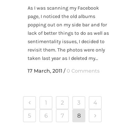
As I was scanning my Facebook
page, I noticed the old albums
popping out on my side bar and for
lack of better things to do as well as
sentimentality issues, I decided to
revisit them. The photos were only
taken last year as I deleted my...
17 March, 2011
/
0 Comments
1
2
3
4
5
6
7
8