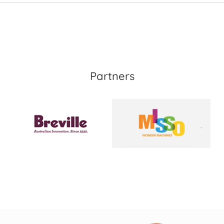
Partners